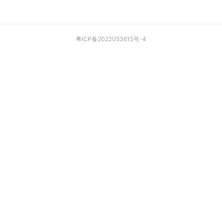
粤ICP备2022053615号-4