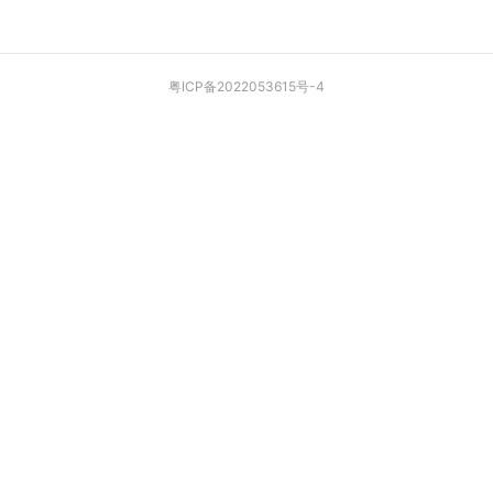
粤ICP备2022053615号-4