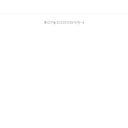
粤ICP备2022053615号-4